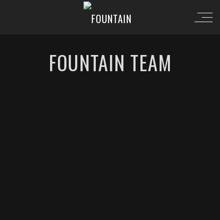
FOUNTAIN TEAM