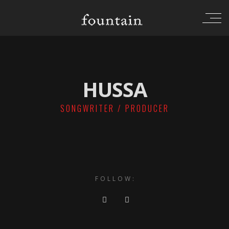
HUSSA
SONGWRITER / PRODUCER
FOLLOW: