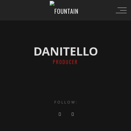
DANITELLO
PRODUCER
FOLLOW: