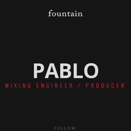
PABLO
MIXING ENGINEER / PRODUCER
FOLLOW: