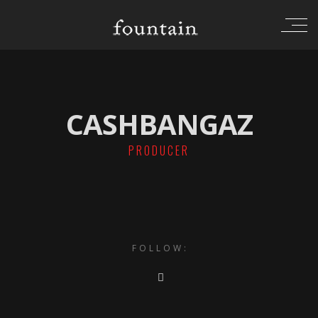
CASHBANGAZ
PRODUCER
FOLLOW: