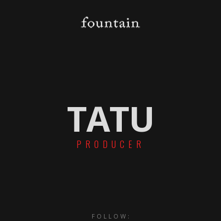
TATU
PRODUCER
FOLLOW: