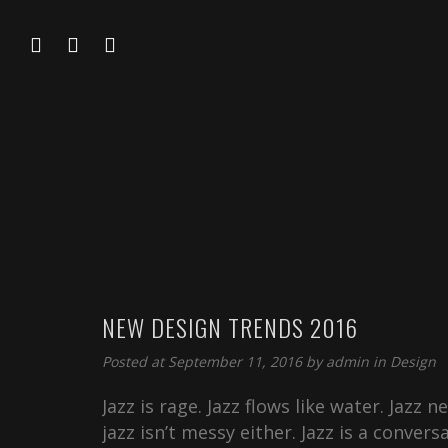
NEW DESIGN TRENDS 2016
Posted at September 11, 2016 by
admin
in
Design
Jazz is rage. Jazz flows like water. Jazz 
jazz isn’t messy either. Jazz is a convers