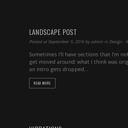
LANDSCAPE POST
Posted at September 5, 2016 by
admin
in
Design
⋅
M
Sometimes I’ll have sections that I’m not
get moved around; what I think was orig
an intro gets dropped…
READ MORE