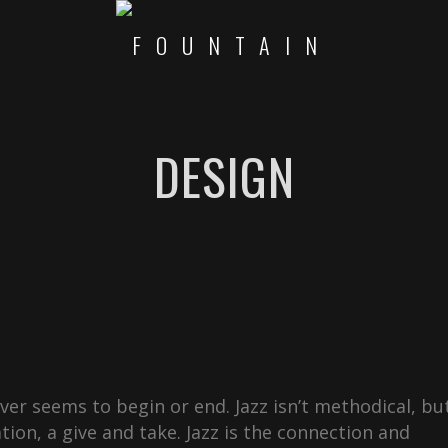
DESIGN
never seems to begin or end. Jazz isn’t methodical, bu
ation, a give and take. Jazz is the connection and