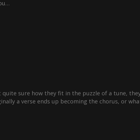
you…
 quite sure how they fit in the puzzle of a tune, they’
inally a verse ends up becoming the chorus, or wha