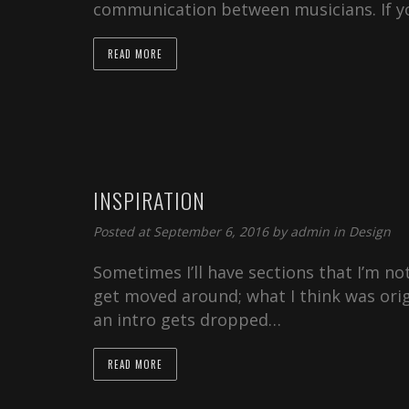
communication between musicians. If 
READ MORE
INSPIRATION
Posted at September 6, 2016 by
admin
in
Design
Sometimes I’ll have sections that I’m not
get moved around; what I think was orig
an intro gets dropped…
READ MORE