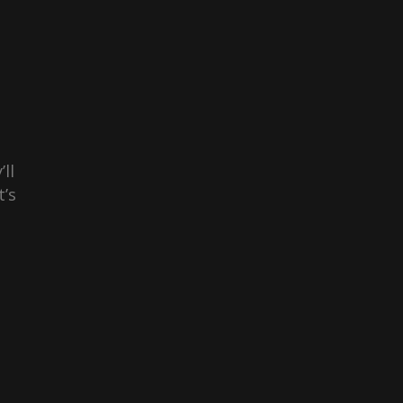
ll
t’s