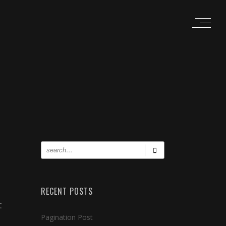
RECENT POSTS
t
Pagination Post