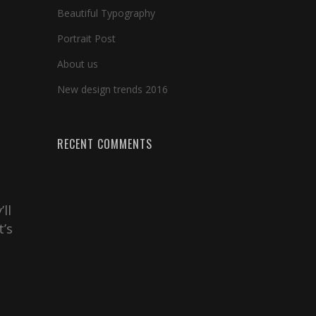
Beautiful Typography
Portrait Post
About us
New design trends 2016
RECENT COMMENTS
ll
t’s