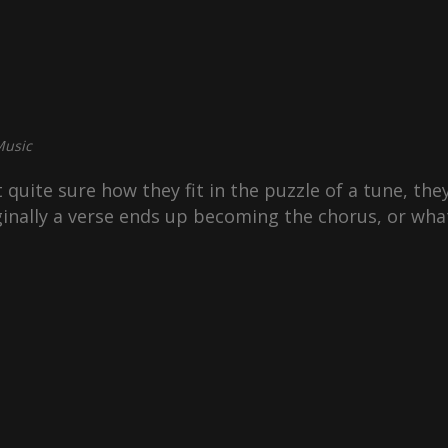
usic
 quite sure how they fit in the puzzle of a tune, they’
inally a verse ends up becoming the chorus, or wha