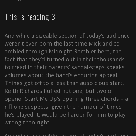
This is heading 3
And while a sizeable section of today’s audience
weren’t even born the last time Mick and co
ambled through Midnight Rambler here, the
fact that they’d turned out in their thousands
to tread in their parents’ sandal-steps speaks
volumes about the band’s enduring appeal.
Things got off to a less than auspicious start.
Keith Richards fluffed not one, but two of
opener Start Me Up’s opening three chords – a
riff one suspects, given the number of times
he’s played it, would be harder for him to play
wrong than right.
And while a sizeable section of today’s audience