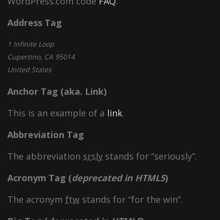
WordPress.com code
FAQ
.
Address Tag
1 Infinite Loop
Cupertino, CA 95014
United States
Anchor Tag (aka. Link)
This is an example of a
link
.
Abbreviation Tag
The abbreviation
srsly
stands for “seriously”.
Acronym Tag (
deprecated in HTML5
)
The acronym
ftw
stands for “for the win”.