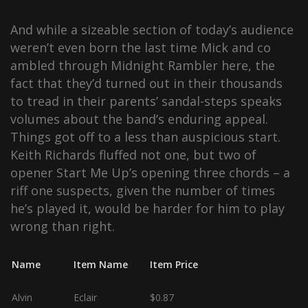
And while a sizeable section of today’s audience
weren’t even born the last time Mick and co
ambled through Midnight Rambler here, the
fact that they’d turned out in their thousands
to tread in their parents’ sandal-steps speaks
volumes about the band’s enduring appeal.
Things got off to a less than auspicious start.
Keith Richards fluffed not one, but two of
opener Start Me Up’s opening three chords – a
riff one suspects, given the number of times
he’s played it, would be harder for him to play
wrong than right.
Name
Item Name
Item Price
Alvin
Eclair
$0.87