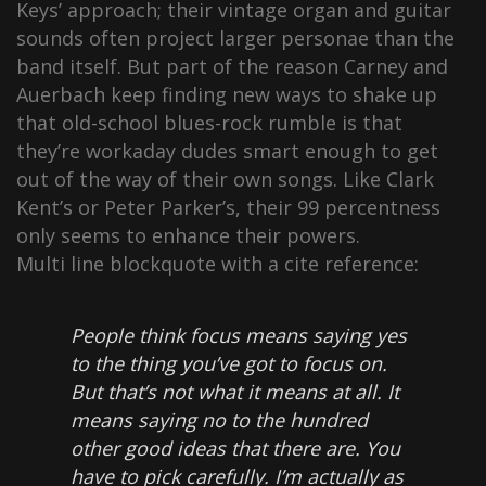
Keys’ approach; their vintage organ and guitar
sounds often project larger personae than the
band itself. But part of the reason Carney and
Auerbach keep finding new ways to shake up
that old-school blues-rock rumble is that
they’re workaday dudes smart enough to get
out of the way of their own songs. Like Clark
Kent’s or Peter Parker’s, their 99 percentness
only seems to enhance their powers.
Multi line blockquote with a cite reference:
People think focus means saying yes
to the thing you’ve got to focus on.
But that’s not what it means at all. It
means saying no to the hundred
other good ideas that there are. You
have to pick carefully. I’m actually as