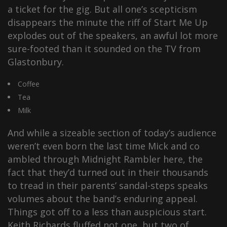
a ticket for the gig. But all one’s scepticism
disappears the minute the riff of Start Me Up
explodes out of the speakers, an awful lot more
sure-footed than it sounded on the TV from
Glastonbury.
Coffee
Tea
Milk
And while a sizeable section of today’s audience
weren’t even born the last time Mick and co
ambled through Midnight Rambler here, the
fact that they’d turned out in their thousands
to tread in their parents’ sandal-steps speaks
volumes about the band’s enduring appeal.
Things got off to a less than auspicious start.
Keith Richards fluffed not one, but two of