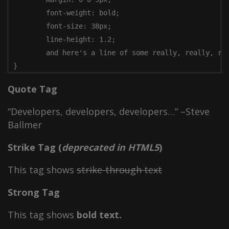
	font-weight: bold;

	font-size: 38px;

	line-height: 1.2;

	and here's a line of some really, really, really, really long text, just to see how the PRE tag handles it and to find out how it overflows;

}
Quote Tag
Developers, developers, developers…
–Steve
Ballmer
Strike Tag
(
deprecated in HTML5
)
This tag shows
strike-through text
Strong Tag
This tag shows
bold
text.