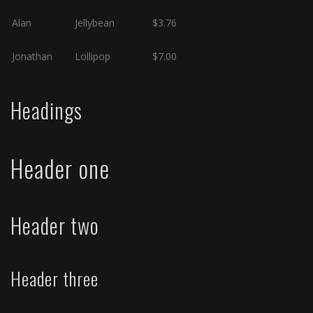
Alan
Jellybean
$3.76
Jonathan
Lollipop
$7.00
Headings
Header one
Header two
Header three