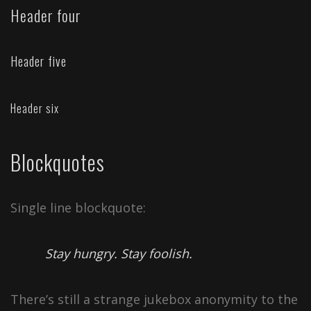
Header four
Header five
Header six
Blockquotes
Single line blockquote:
Stay hungry. Stay foolish.
There’s still a strange jukebox anonymity to the