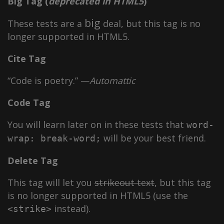
Big Tag
(
deprecated in HTML5
)
big
These tests are a
deal, but this tag is no
longer supported in HTML5.
Cite Tag
“Code is poetry.” —
Automattic
Code Tag
You will learn later on in these tests that
word-
will be your best friend.
wrap: break-word;
Delete Tag
This tag will let you
strikeout text
, but this tag
is no longer supported in HTML5 (use the
instead).
<strike>