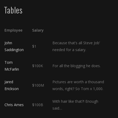
Tables
Employee
Salary
John
Because that’s all Steve Job’
$1
Saddington
needed for a salary.
Tom
$100K
For all the blogging he does.
McFarlin
Jared
Pictures are worth a thousand
$100M
Erickson
words, right? So Tom x 1,000.
With hair like that?! Enough
Chris Ames
$100B
said…