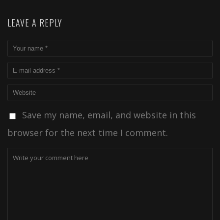
LEAVE A REPLY
Save my name, email, and website in this
browser for the next time I comment.