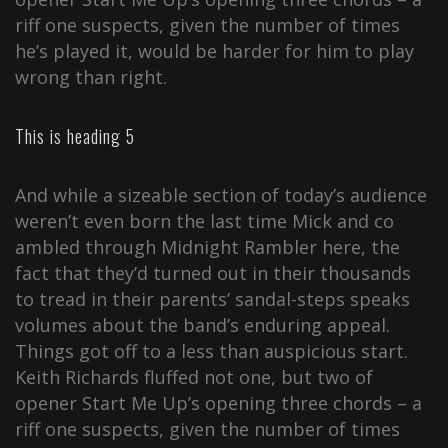
riff one suspects, given the number of times
he’s played it, would be harder for him to play
wrong than right.
This is heading 5
And while a sizeable section of today’s audience
weren’t even born the last time Mick and co
ambled through Midnight Rambler here, the
fact that they’d turned out in their thousands
to tread in their parents’ sandal-steps speaks
volumes about the band’s enduring appeal.
Things got off to a less than auspicious start.
Keith Richards fluffed not one, but two of
opener Start Me Up’s opening three chords – a
riff one suspects, given the number of times