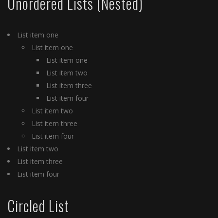
Unordered Lists (Nested)
List item one
List item one
List item one
List item two
List item three
List item four
List item two
List item three
List item four
List item two
List item three
List item four
Circled List