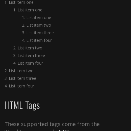
List item one
List item one
List item one
List item two
List item three
List item four
List item two
List item three
List item four
List item two
List item three
List item four
HTML Tags
These supported tags come from the