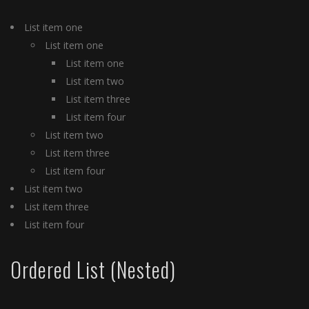
List item one
List item one
List item one
List item two
List item three
List item four
List item two
List item three
List item four
List item two
List item three
List item four
Ordered List (Nested)