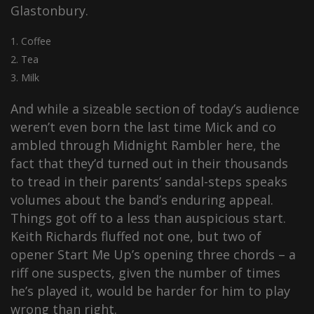
Glastonbury.
Coffee
Tea
Milk
And while a sizeable section of today’s audience
weren’t even born the last time Mick and co
ambled through Midnight Rambler here, the
fact that they’d turned out in their thousands
to tread in their parents’ sandal-steps speaks
volumes about the band’s enduring appeal.
Things got off to a less than auspicious start.
Keith Richards fluffed not one, but two of
opener Start Me Up’s opening three chords – a
riff one suspects, given the number of times
he’s played it, would be harder for him to play
wrong than right.