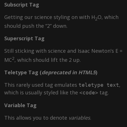
Subscript Tag
Getting our science styling on with H
O, which
2
should push the “2” down.
Superscript Tag
Still sticking with science and Isaac Newton’s E =
2
MC
, which should lift the 2 up.
Teletype Tag
(
deprecated in HTML5
)
This rarely used tag emulates
,
teletype text
which is usually styled like the
tag.
<code>
Variable Tag
This allows you to denote
variables
.