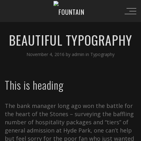
BEAUTIFUL TYPOGRAPHY
November 4, 2016
by
admin
in
Typography
This is heading
The bank manager long ago won the battle for
the heart of the Stones – surveying the baffling
number of hospitality packages and “tiers” of
general admission at Hyde Park, one can’t help
but feel sorry for the poor fan who just wanted