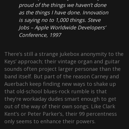
proud of the things we haven’t done
as the things I have done. Innovation
is saying no to 1,000 things.
Steve
Jobs – Apple Worldwide Developers’
Conference, 1997
There’s still a strange jukebox anonymity to the
Keys’ approach; their vintage organ and guitar
sounds often project larger personae than the
band itself. But part of the reason Carney and
Auerbach keep finding new ways to shake up
that old-school blues-rock rumble is that
they’re workaday dudes smart enough to get
out of the way of their own songs. Like Clark
Kent’s or Peter Parker’s, their 99 percentness
only seems to enhance their powers.