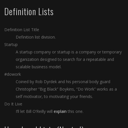
Definition Lists
Definition List Title
Definition list division.
Startup
A startup company or startup is a company or temporary
organization designed to search for a repeatable and
scalable business model.
#dowork
Coined by Rob Dyrdek and his personal body guard
Christopher “Big Black” Boykins, “Do Work” works as a
self motivator, to motivating your friends.
Do It Live
I’ll let Bill O’Reilly will
explain
this one.