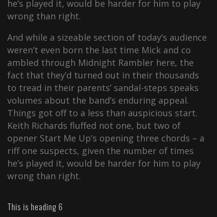
he’s played it, would be harder for him to play
wrong than right.
And while a sizeable section of today’s audience
weren’t even born the last time Mick and co
ambled through Midnight Rambler here, the
fact that they’d turned out in their thousands
to tread in their parents’ sandal-steps speaks
volumes about the band’s enduring appeal.
Things got off to a less than auspicious start.
Keith Richards fluffed not one, but two of
opener Start Me Up’s opening three chords – a
riff one suspects, given the number of times
he’s played it, would be harder for him to play
wrong than right.
This is heading 6