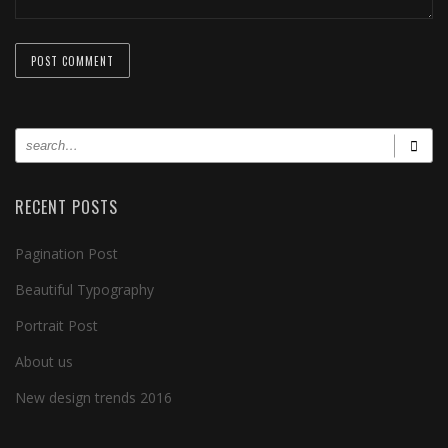
RECENT POSTS
Pagination Post
Beautiful Typography
Portrait Post
About us
New design trends 2016