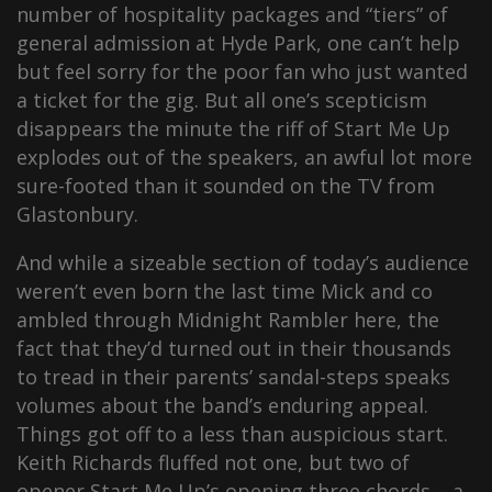
number of hospitality packages and “tiers” of
general admission at Hyde Park, one can’t help
but feel sorry for the poor fan who just wanted
a ticket for the gig. But all one’s scepticism
disappears the minute the riff of Start Me Up
explodes out of the speakers, an awful lot more
sure-footed than it sounded on the TV from
Glastonbury.
And while a sizeable section of today’s audience
weren’t even born the last time Mick and co
ambled through Midnight Rambler here, the
fact that they’d turned out in their thousands
to tread in their parents’ sandal-steps speaks
volumes about the band’s enduring appeal.
Things got off to a less than auspicious start.
Keith Richards fluffed not one, but two of
opener Start Me Up’s opening three chords – a