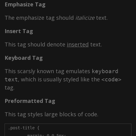
Emphasize Tag
The emphasize tag should
italicize
text.
Insert Tag
This tag should denote
inserted
text.
Keyboard Tag
This scarsly known tag emulates
keyboard
, which is usually styled like the
text
<code>
tag.
Preformatted Tag
This tag styles large blocks of code.
.post-title {

	margin: 0 0 5px;
