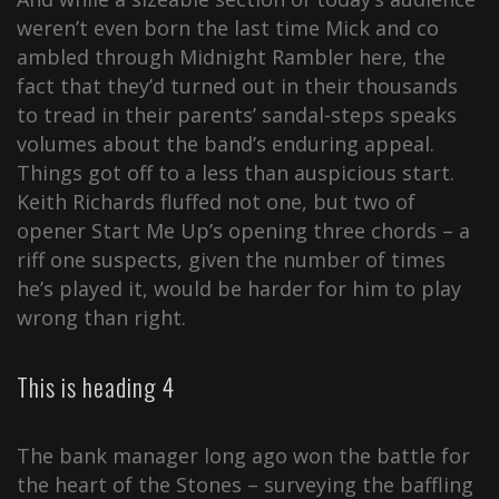
weren’t even born the last time Mick and co
ambled through Midnight Rambler here, the
fact that they’d turned out in their thousands
to tread in their parents’ sandal-steps speaks
volumes about the band’s enduring appeal.
Things got off to a less than auspicious start.
Keith Richards fluffed not one, but two of
opener Start Me Up’s opening three chords – a
riff one suspects, given the number of times
he’s played it, would be harder for him to play
wrong than right.
This is heading 4
The bank manager long ago won the battle for
the heart of the Stones – surveying the baffling