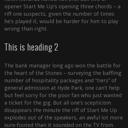
opener Start Me Up’s opening three chords – a
riff one suspects, given the number of times
he’s played it, would be harder for him to play
wrong than right.
This is heading 2
The bank manager long ago won the battle for
the heart of the Stones – surveying the baffling
number of hospitality packages and “tiers” of
general admission at Hyde Park, one can’t help
but feel sorry for the poor fan who just wanted
a ticket for the gig. But all one’s scepticism
disappears the minute the riff of Start Me Up
explodes out of the speakers, an awful lot more
sure-footed than it sounded on the TV from