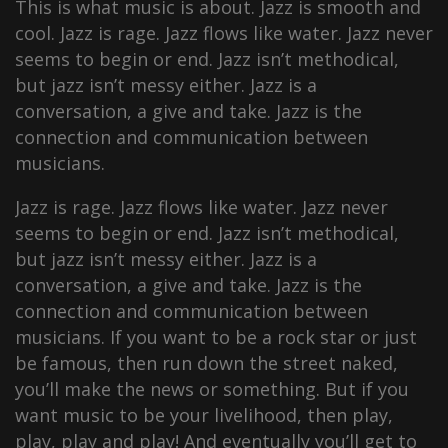
This is what music is about. Jazz is smooth and
cool. Jazz is rage. Jazz flows like water. Jazz never
seems to begin or end. Jazz isn’t methodical,
but jazz isn’t messy either. Jazz is a
conversation, a give and take. Jazz is the
connection and communication between
musicians.
Jazz is rage. Jazz flows like water. Jazz never
seems to begin or end. Jazz isn’t methodical,
but jazz isn’t messy either. Jazz is a
conversation, a give and take. Jazz is the
connection and communication between
musicians. If you want to be a rock star or just
be famous, then run down the street naked,
you’ll make the news or something. But if you
want music to be your livelihood, then play,
play, play and play! And eventually you’ll get to