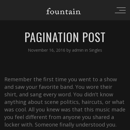
PAGINATION POST
November 16, 2016
by
admin
in
Singles
Remember the first time you went to a show
and saw your favorite band. You wore their
shirt, and sang every word. You didn’t know
anything about scene politics, haircuts, or what
was cool. All you knew was that this music made
you feel different from anyone you shared a
locker with. Someone finally understood you.