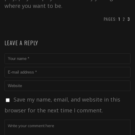
where you want to be.
PAGES:
1
2
3
LEAVE A REPLY
Save my name, email, and website in this
browser for the next time I comment.