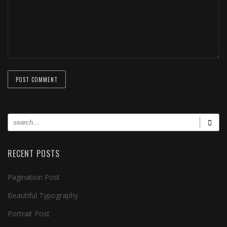
RECENT POSTS
Pagination Post
Beautiful Typography
Portrait Post