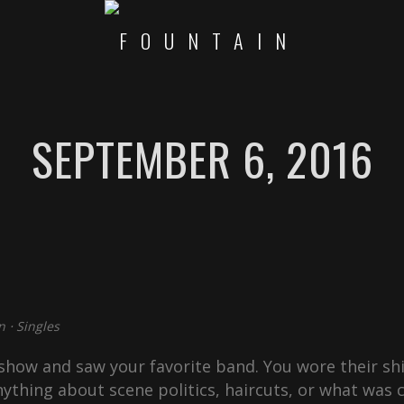
SEPTEMBER 6, 2016
n
⋅
Singles
how and saw your favorite band. You wore their shi
ything about scene politics, haircuts, or what was c