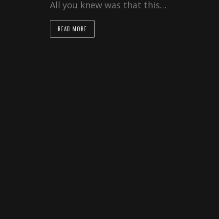
All you knew was that this…
READ MORE