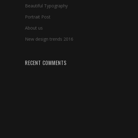
Beautiful Typography
Portrait Post
About us
New design trends 2016
RECENT COMMENTS