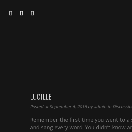
LUCILLE
Posted at September 6, 2016 by
admin
in
Discussio
Remember the first time you went to a s
and sang every word. You didn’t know an