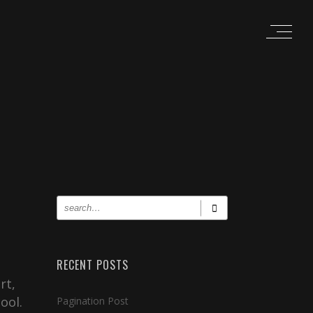
RECENT POSTS
rt,
ool.
Pagination Post