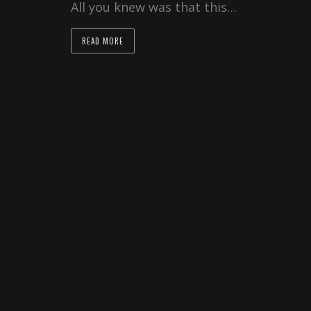
All you knew was that this…
READ MORE