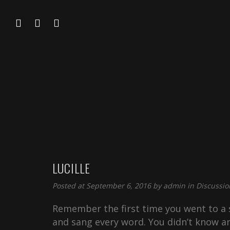
LUCILLE
Posted at September 6, 2016 by
admin
in
Discussio
Remember the first time you went to a s
and sang every word. You didn’t know an