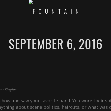
SEPTEMBER 6, 2016
n
⋅
Singles
how and saw your favorite band. You wore their shi
ything about scene politics, haircuts, or what was c