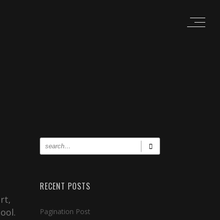
RECENT POSTS
rt,
ool.
Pagination Post