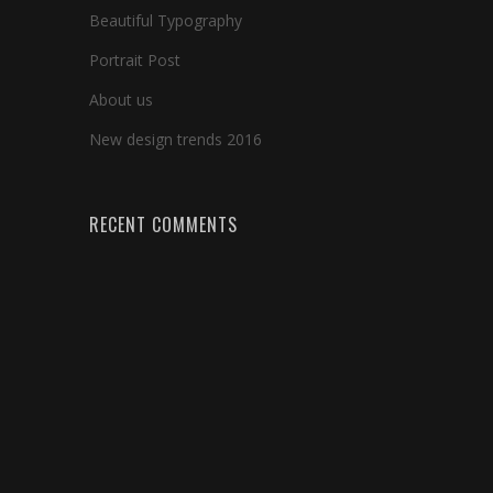
Beautiful Typography
Portrait Post
About us
New design trends 2016
RECENT COMMENTS