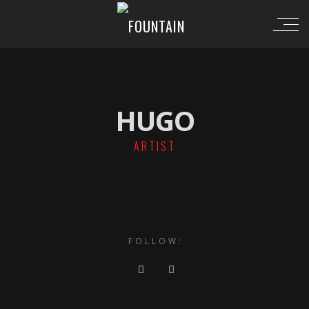
HUGO
ARTIST
FOLLOW: