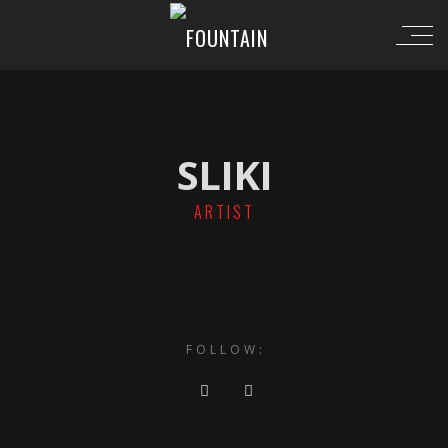
SLIKI
ARTIST
FOLLOW: