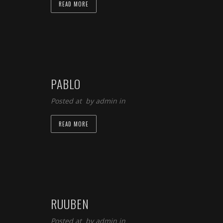
READ MORE
PABLO
Posted at by
admin
in
READ MORE
RUUBEN
Posted at by
admin
in