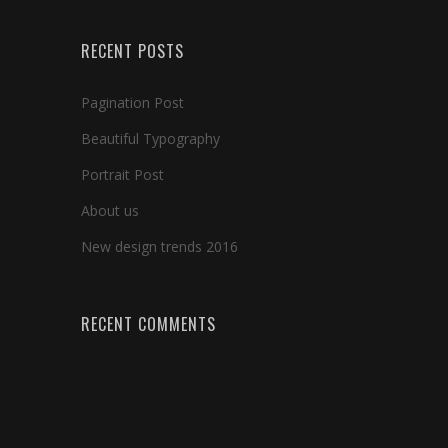
RECENT POSTS
Pagination Post
Beautiful Typography
Portrait Post
About us
New design trends 2016
RECENT COMMENTS