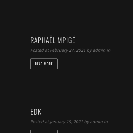
RAPHAËL MPIGÉ
Posted at February 27, 2021 by
admin
in
READ MORE
EDK
Posted at January 19, 2021 by
admin
in