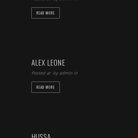
READ MORE
ALEX LEONE
Posted at by
admin
in
READ MORE
HUSSA