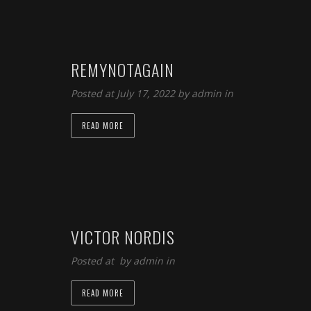
REMYNOTAGAIN
Posted at July 17, 2022 by
admin
in
READ MORE
VICTOR NORDIS
Posted at by
admin
in
READ MORE