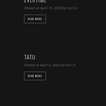
Posted at April 15, 2025 by
Siiri
in
READ MORE
TATU
Posted at April 4, 2025 by
Siiri
in
READ MORE