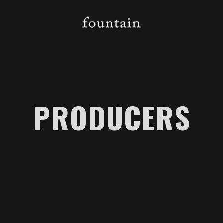
PRODUCERS