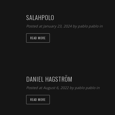
SALAHPOLO
Posted at January 23, 2024 by
pablo pablo
in
READ MORE
DANIEL HAGSTRÖM
Posted at August 6, 2022 by
pablo pablo
in
READ MORE