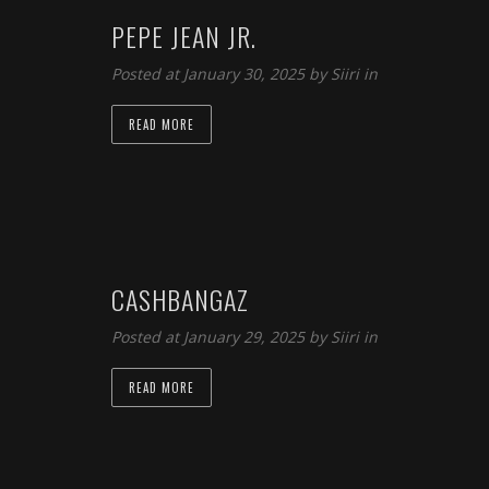
PEPE JEAN JR.
Posted at January 30, 2025 by
Siiri
in
READ MORE
CASHBANGAZ
Posted at January 29, 2025 by
Siiri
in
READ MORE