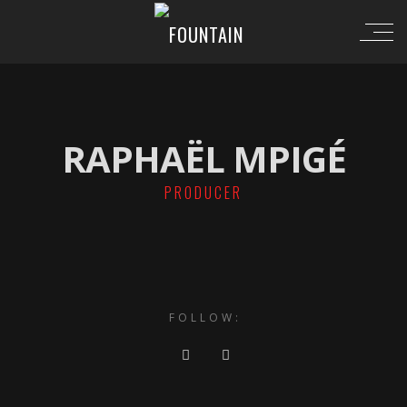
RAPHAËL MPIGÉ
PRODUCER
FOLLOW: