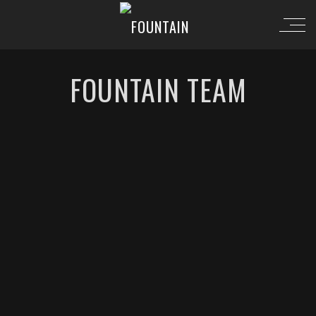
FOUNTAIN TEAM