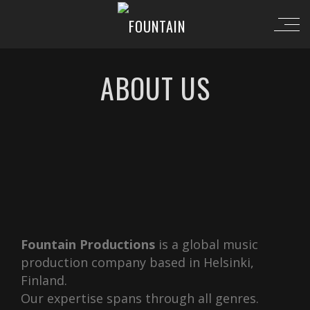
ABOUT US
Fountain Productions
is a global music
production company based in Helsinki,
Finland.
Our expertise spans through all genres.