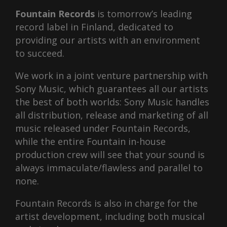
Fountain Records
is tomorrow’s leading
record label in Finland, dedicated to
providing our artists with an environment
to succeed.
We work in a joint venture partnership with
Sony Music, which guarantees all our artists
the best of both worlds: Sony Music handles
all distribution, release and marketing of all
music released under Fountain Records,
while the entire Fountain in-house
production crew will see that your sound is
always immaculate/flawless and parallel to
none.
Fountain Records is also in charge for the
artist development, including both musical