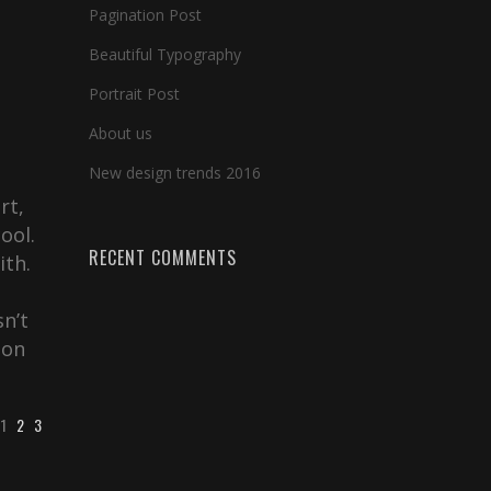
Pagination Post
Beautiful Typography
Portrait Post
About us
New design trends 2016
rt,
ool.
RECENT COMMENTS
ith.
s
sn’t
ion
1
2
3