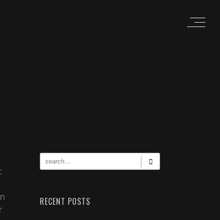
t
un
RECENT POSTS
r