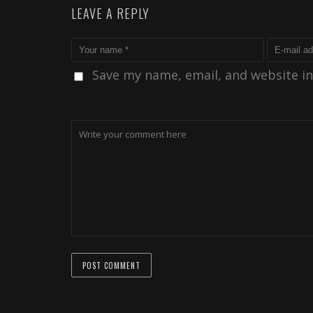
LEAVE A REPLY
Save my name, email, and website in