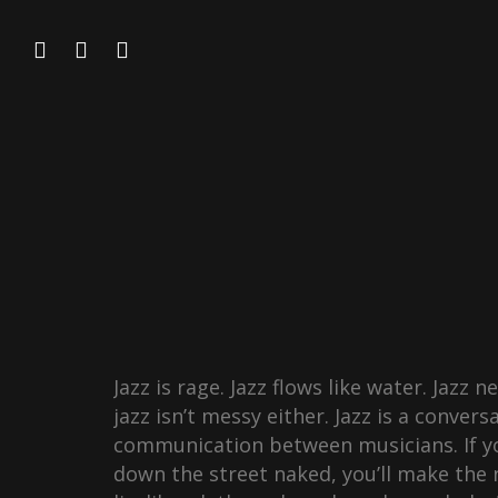
Jazz is rage. Jazz flows like water. Jazz 
jazz isn’t messy either. Jazz is a convers
communication between musicians. If yo
down the street naked, you’ll make the