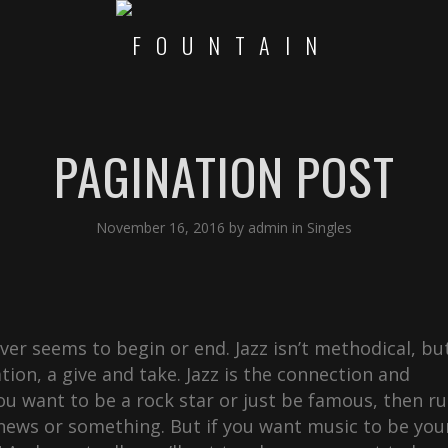
PAGINATION POST
November 16, 2016
by
admin
in
Singles
never seems to begin or end. Jazz isn’t methodical, bu
ation, a give and take. Jazz is the connection and
u want to be a rock star or just be famous, then r
 news or something. But if you want music to be you