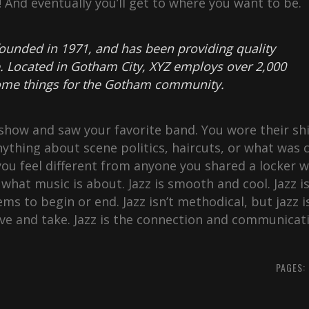
y! And eventually you’ll get to where you want to be.
unded in 1971, and has been providing quality
e. Located in Gotham City, XYZ employs over 2,000
some things for the Gotham community.
how and saw your favorite band. You wore their shi
ything about scene politics, haircuts, or what was c
ou feel different from anyone you shared a locker w
what music is about. Jazz is smooth and cool. Jazz i
ems to begin or end. Jazz isn’t methodical, but jazz i
give and take. Jazz is the connection and communicat
PAGES: