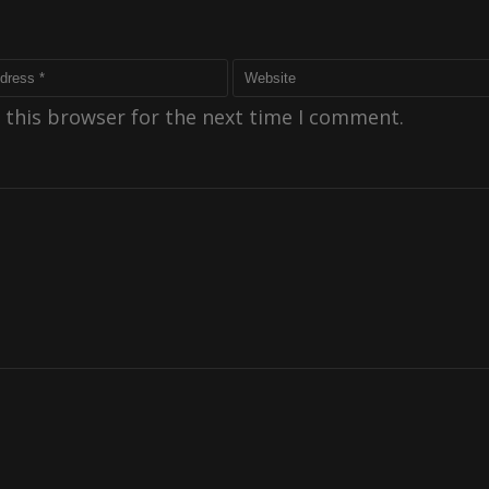
 this browser for the next time I comment.