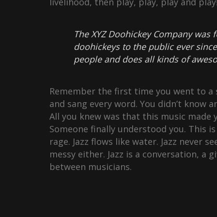
livelihood, then play, play, play and pla
The XYZ Doohickey Company was fo
doohickeys to the public ever sinc
people and does all kinds of awe
Remember the first time you went to a s
and sang every word. You didn’t know an
All you knew was that this music made y
Someone finally understood you. This is 
rage. Jazz flows like water. Jazz never se
messy either. Jazz is a conversation, a 
between musicians.