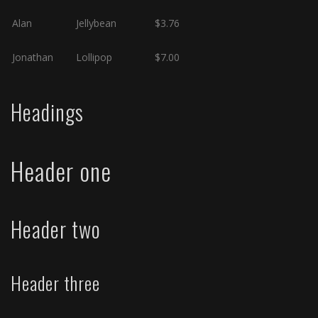
Alan
Jellybean
$3.76
Jonathan
Lollipop
$7.00
Headings
Header one
Header two
Header three