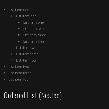
List item one
List item one
List item one
List item two
List item three
List item four
List item two
List item three
List item four
List item two
List item three
List item four
Ordered List (Nested)