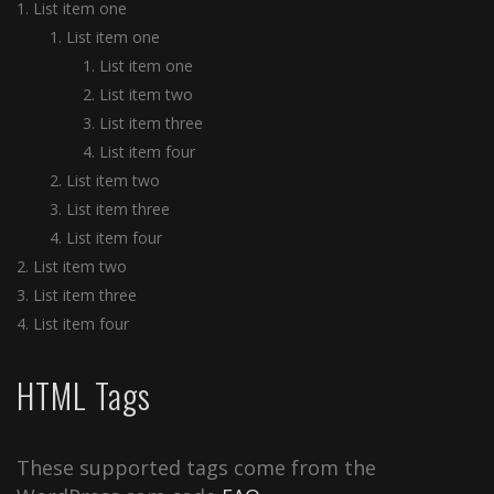
List item one
List item one
List item one
List item two
List item three
List item four
List item two
List item three
List item four
List item two
List item three
List item four
HTML Tags
These supported tags come from the