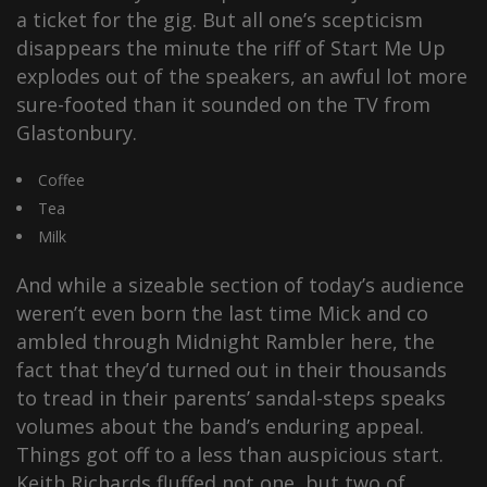
a ticket for the gig. But all one’s scepticism
disappears the minute the riff of Start Me Up
explodes out of the speakers, an awful lot more
sure-footed than it sounded on the TV from
Glastonbury.
Coffee
Tea
Milk
And while a sizeable section of today’s audience
weren’t even born the last time Mick and co
ambled through Midnight Rambler here, the
fact that they’d turned out in their thousands
to tread in their parents’ sandal-steps speaks
volumes about the band’s enduring appeal.
Things got off to a less than auspicious start.
Keith Richards fluffed not one, but two of