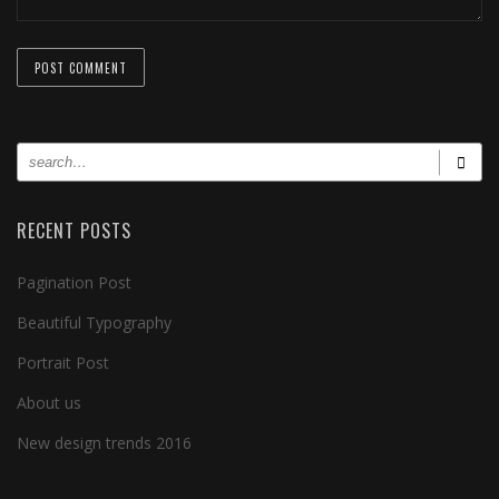
RECENT POSTS
Pagination Post
Beautiful Typography
Portrait Post
About us
New design trends 2016