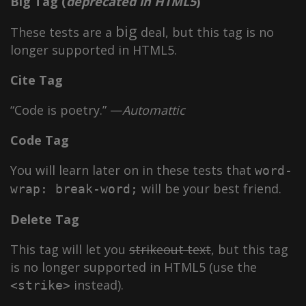
Big Tag
(
deprecated in HTML5
)
big
These tests are a
deal, but this tag is no
longer supported in HTML5.
Cite Tag
“Code is poetry.” —
Automattic
Code Tag
You will learn later on in these tests that
word-
will be your best friend.
wrap: break-word;
Delete Tag
This tag will let you
strikeout text
, but this tag
is no longer supported in HTML5 (use the
instead).
<strike>