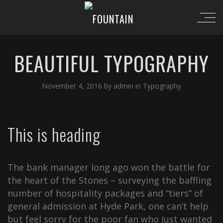
BEAUTIFUL TYPOGRAPHY
November 4, 2016
by
admin
in
Typography
This is heading
The bank manager long ago won the battle for
the heart of the Stones – surveying the baffling
number of hospitality packages and “tiers” of
general admission at Hyde Park, one can’t help
but feel sorry for the poor fan who just wanted