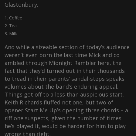
Glastonbury.
Coffee
Tea
Milk
And while a sizeable section of today’s audience
weren’t even born the last time Mick and co
ambled through Midnight Rambler here, the
fact that they’d turned out in their thousands
to tread in their parents’ sandal-steps speaks
volumes about the band’s enduring appeal.
Things got off to a less than auspicious start.
Keith Richards fluffed not one, but two of
opener Start Me Up’s opening three chords – a
riff one suspects, given the number of times
he’s played it, would be harder for him to play
wrong than right.