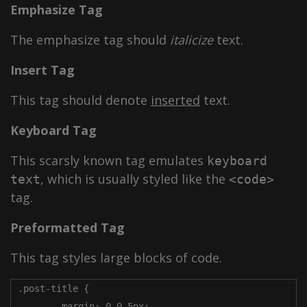
Emphasize Tag
The emphasize tag should
italicize
text.
Insert Tag
This tag should denote
inserted
text.
Keyboard Tag
This scarsly known tag emulates
keyboard
, which is usually styled like the
text
<code>
tag.
Preformatted Tag
This tag styles large blocks of code.
.post-title {

	margin: 0 0 5px;
