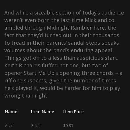
And while a sizeable section of today’s audience
weren’t even born the last time Mick and co
ambled through Midnight Rambler here, the
fact that they’d turned out in their thousands
to tread in their parents’ sandal-steps speaks
volumes about the band’s enduring appeal.
Things got off to a less than auspicious start.
Keith Richards fluffed not one, but two of
opener Start Me Up’s opening three chords – a
riff one suspects, given the number of times
he’s played it, would be harder for him to play
wrong than right.
Name
Item Name
Item Price
Alvin
Eclair
$0.87