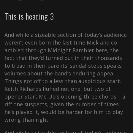
This is heading 3
And while a sizeable section of today’s audience
weren’t even born the last time Mick and co
ambled through Midnight Rambler here, the
fact that they’d turned out in their thousands
to tread in their parents’ sandal-steps speaks
volumes about the band’s enduring appeal.
Things got off to a less than auspicious start.
Keith Richards fluffed not one, but two of
opener Start Me Up’s opening three chords – a
riff one suspects, given the number of times
he’s played it, would be harder for him to play
wrong than right.
And while a sizeable section of today’s audience