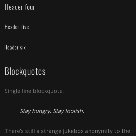
Header four
Header five
Header six
Blockquotes
Single line blockquote:
Stay hungry. Stay foolish.
There’s still a strange jukebox anonymity to the