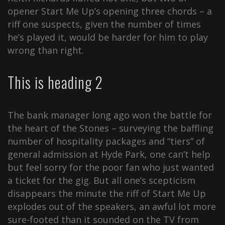
opener Start Me Up’s opening three chords – a
riff one suspects, given the number of times
he’s played it, would be harder for him to play
wrong than right.
This is heading 2
The bank manager long ago won the battle for
the heart of the Stones – surveying the baffling
number of hospitality packages and “tiers” of
general admission at Hyde Park, one can’t help
but feel sorry for the poor fan who just wanted
a ticket for the gig. But all one’s scepticism
disappears the minute the riff of Start Me Up
explodes out of the speakers, an awful lot more
sure-footed than it sounded on the TV from