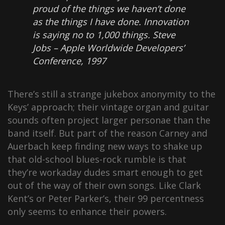
proud of the things we haven’t done
as the things I have done. Innovation
is saying no to 1,000 things.
Steve
Jobs – Apple Worldwide Developers’
Conference, 1997
There’s still a strange jukebox anonymity to the
Keys’ approach; their vintage organ and guitar
sounds often project larger personae than the
band itself. But part of the reason Carney and
Auerbach keep finding new ways to shake up
that old-school blues-rock rumble is that
they’re workaday dudes smart enough to get
out of the way of their own songs. Like Clark
Kent’s or Peter Parker’s, their 99 percentness
only seems to enhance their powers.