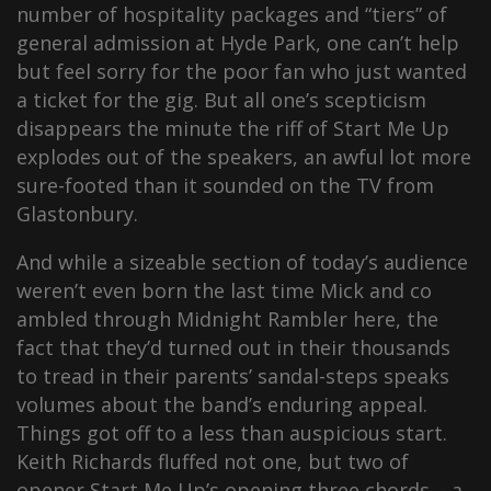
number of hospitality packages and “tiers” of
general admission at Hyde Park, one can’t help
but feel sorry for the poor fan who just wanted
a ticket for the gig. But all one’s scepticism
disappears the minute the riff of Start Me Up
explodes out of the speakers, an awful lot more
sure-footed than it sounded on the TV from
Glastonbury.
And while a sizeable section of today’s audience
weren’t even born the last time Mick and co
ambled through Midnight Rambler here, the
fact that they’d turned out in their thousands
to tread in their parents’ sandal-steps speaks
volumes about the band’s enduring appeal.
Things got off to a less than auspicious start.
Keith Richards fluffed not one, but two of
opener Start Me Up’s opening three chords – a