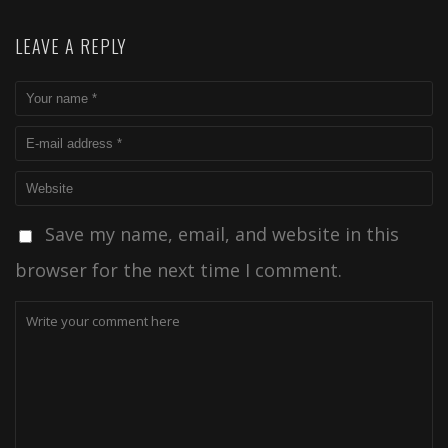
LEAVE A REPLY
Save my name, email, and website in this
browser for the next time I comment.