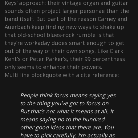
Keys’ approach; their vintage organ and guitar
sounds often project larger personae than the
band itself. But part of the reason Carney and
Auerbach keep finding new ways to shake up
that old-school blues-rock rumble is that
they’re workaday dudes smart enough to get
out of the way of their own songs. Like Clark
Kent’s or Peter Parker’s, their 99 percentness
only seems to enhance their powers.
Multi line blockquote with a cite reference:
People think focus means saying yes
to the thing you’ve got to focus on.
But that’s not what it means at all. It
means saying no to the hundred
other good ideas that there are. You
have to pick carefully. I’m actually as