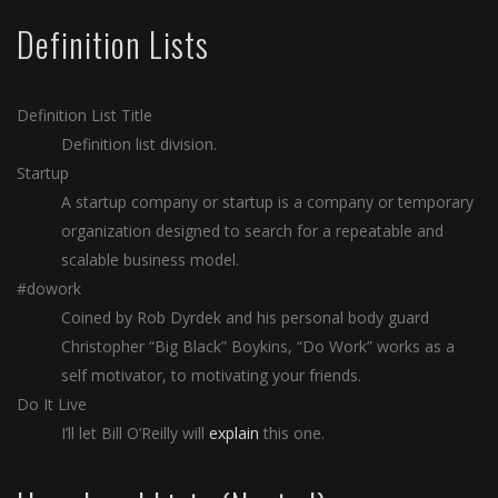
Definition Lists
Definition List Title
Definition list division.
Startup
A startup company or startup is a company or temporary
organization designed to search for a repeatable and
scalable business model.
#dowork
Coined by Rob Dyrdek and his personal body guard
Christopher “Big Black” Boykins, “Do Work” works as a
self motivator, to motivating your friends.
Do It Live
I’ll let Bill O’Reilly will
explain
this one.