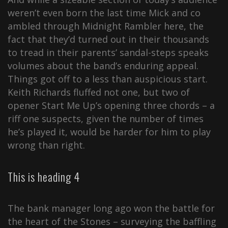
weren’t even born the last time Mick and co
ambled through Midnight Rambler here, the
fact that they’d turned out in their thousands
to tread in their parents’ sandal-steps speaks
volumes about the band’s enduring appeal.
Things got off to a less than auspicious start.
Keith Richards fluffed not one, but two of
opener Start Me Up’s opening three chords – a
riff one suspects, given the number of times
he’s played it, would be harder for him to play
wrong than right.
This is heading 4
The bank manager long ago won the battle for
the heart of the Stones – surveying the baffling