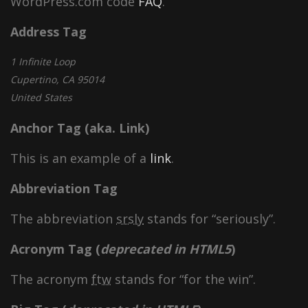
WordPress.com code
FAQ
.
Address Tag
1 Infinite Loop
Cupertino, CA 95014
United States
Anchor Tag (aka. Link)
This is an example of a
link
.
Abbreviation Tag
The abbreviation
srsly
stands for “seriously”.
Acronym Tag (
deprecated in HTML5
)
The acronym
ftw
stands for “for the win”.