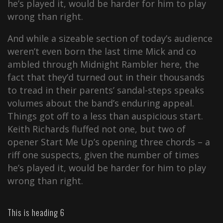
he’s played it, would be harder for him to play
wrong than right.
And while a sizeable section of today’s audience
weren’t even born the last time Mick and co
ambled through Midnight Rambler here, the
fact that they’d turned out in their thousands
to tread in their parents’ sandal-steps speaks
volumes about the band’s enduring appeal.
Things got off to a less than auspicious start.
Keith Richards fluffed not one, but two of
opener Start Me Up’s opening three chords – a
riff one suspects, given the number of times
he’s played it, would be harder for him to play
wrong than right.
This is heading 6