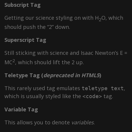
Subscript Tag
Getting our science styling on with H
O, which
2
should push the “2” down.
Superscript Tag
Still sticking with science and Isaac Newton’s E =
2
MC
, which should lift the 2 up.
Teletype Tag
(
deprecated in HTML5
)
This rarely used tag emulates
,
teletype text
which is usually styled like the
tag.
<code>
Variable Tag
This allows you to denote
variables
.