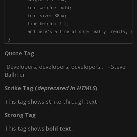
	font-weight: bold;

	font-size: 38px;

	line-height: 1.2;

	and here's a line of some really, really, really, really long text, just to see how the PRE tag handles it and to find out how it overflows;

}
Quote Tag
Developers, developers, developers…
–Steve
Ballmer
Strike Tag
(
deprecated in HTML5
)
This tag shows
strike-through text
Strong Tag
This tag shows
bold
text.