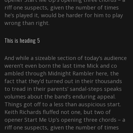
riff one suspects, given the number of times
he’s played it, would be harder for him to play
wrong than right.
This is heading 5
And while a sizeable section of today’s audience
weren’t even born the last time Mick and co
ambled through Midnight Rambler here, the
fact that they’d turned out in their thousands
to tread in their parents’ sandal-steps speaks
volumes about the band’s enduring appeal.
Things got off to a less than auspicious start.
Keith Richards fluffed not one, but two of
opener Start Me Up’s opening three chords – a
riff one suspects, given the number of times