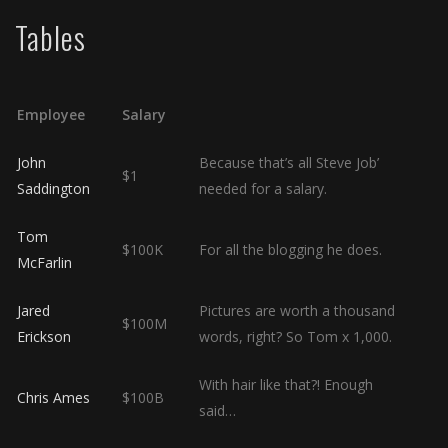
Tables
Employee
Salary
John
Because that’s all Steve Job’
$1
Saddington
needed for a salary.
Tom
$100K
For all the blogging he does.
McFarlin
Jared
Pictures are worth a thousand
$100M
Erickson
words, right? So Tom x 1,000.
With hair like that?! Enough
Chris Ames
$100B
said…