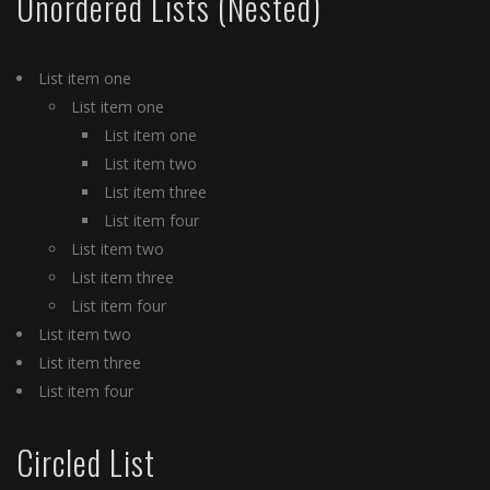
Unordered Lists (Nested)
List item one
List item one
List item one
List item two
List item three
List item four
List item two
List item three
List item four
List item two
List item three
List item four
Circled List