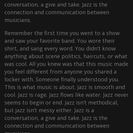
conversation, a give and take. Jazz is the
connection and communication between
musicians.
Remember the first time you went to a show
and saw your favorite band. You wore their
shirt, and sang every word. You didn’t know
anything about scene politics, haircuts, or what
was cool. All you knew was that this music made
you feel different from anyone you shared a
locker with. Someone finally understood you.
This is what music is about. Jazz is smooth and
cool. Jazz is rage. Jazz flows like water. Jazz never
seems to begin or end. Jazz isn’t methodical,
but jazz isn’t messy either. Jazz is a
conversation, a give and take. Jazz is the
connection and communication between