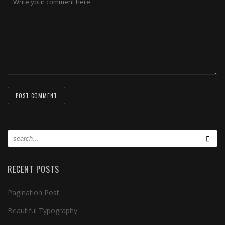
RECENT POSTS
Pagination Post
Beautiful Typography