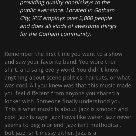
providing quality doohickeys to the
public ever since. Located in Gotham
City, XYZ employs over 2,000 people
and does all kinds of awesome things
for the Gotham community.
Remember the first time you went to a show
and saw your favorite band. You wore their
shirt, and sang every word. You didn’t know
anything about scene politics, haircuts, or what
was cool. All you knew was that this music made
you feel different from anyone you shared a
locker with. Someone finally understood you.
This is what music is about. Jazz is smooth and
cool. Jazz is rage. Jazz flows like water. Jazz never
seems to begin or end. Jazz isn’t methodical,
but jazz isn’t messy either. Jazz is a