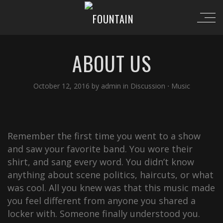
ABOUT US
October 12, 2016
by
admin
in
Discussion
⋅
Music
Remember the first time you went to a show
and saw your favorite band. You wore their
shirt, and sang every word. You didn’t know
anything about scene politics, haircuts, or what
was cool. All you knew was that this music made
you feel different from anyone you shared a
locker with. Someone finally understood you.