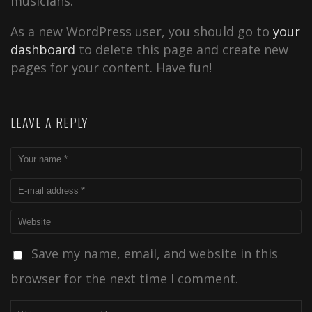
musicians.
As a new WordPress user, you should go to
your
dashboard
to delete this page and create new
pages for your content. Have fun!
LEAVE A REPLY
Save my name, email, and website in this
browser for the next time I comment.