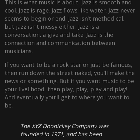
This is what music is about. Jazz is smooth and
cool. Jazz is rage. Jazz flows like water. Jazz never
seems to begin or end. Jazz isn’t methodical,
but jazz isn’t messy either. Jazz is a
conversation, a give and take. Jazz is the
connection and communication between
musicians.
If you want to be a rock star or just be famous,
then run down the street naked, you’ll make the
news or something. But if you want music to be
your livelihood, then play, play, play and play!
And eventually you’ll get to where you want to
be.
The XYZ Doohickey Company was
founded in 1971, and has been